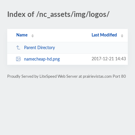
Index of /nc_assets/img/logos/
Name
Last Modified
Parent Directory
2017-12-21 14:43
namecheap-hd.png
Proudly Served by LiteSpeed Web Server at prairievistas.com Port 80